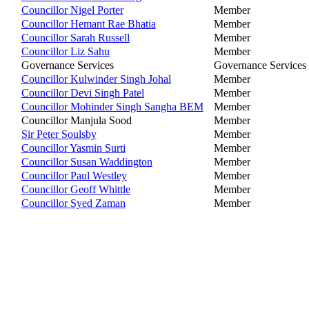
Councillor Nigel Porter
Member
Councillor Hemant Rae Bhatia
Member
Councillor Sarah Russell
Member
Councillor Liz Sahu
Member
Governance Services
Governance Services
Councillor Kulwinder Singh Johal
Member
Councillor Devi Singh Patel
Member
Councillor Mohinder Singh Sangha BEM
Member
Councillor Manjula Sood
Member
Sir Peter Soulsby
Member
Councillor Yasmin Surti
Member
Councillor Susan Waddington
Member
Councillor Paul Westley
Member
Councillor Geoff Whittle
Member
Councillor Syed Zaman
Member