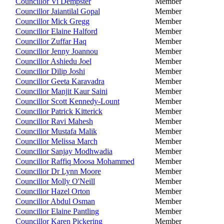
Councillor Vi Dempster
Member
Councillor Jaiantilal Gopal
Member
Councillor Mick Gregg
Member
Councillor Elaine Halford
Member
Councillor Zuffar Haq
Member
Councillor Jenny Joannou
Member
Councillor Ashiedu Joel
Member
Councillor Dilip Joshi
Member
Councillor Geeta Karavadra
Member
Councillor Manjit Kaur Saini
Member
Councillor Scott Kennedy-Lount
Member
Councillor Patrick Kitterick
Member
Councillor Ravi Mahesh
Member
Councillor Mustafa Malik
Member
Councillor Melissa March
Member
Councillor Sanjay Modhwadia
Member
Councillor Raffiq Moosa Mohammed
Member
Councillor Dr Lynn Moore
Member
Councillor Molly O'Neill
Member
Councillor Hazel Orton
Member
Councillor Abdul Osman
Member
Councillor Elaine Pantling
Member
Councillor Karen Pickering
Member