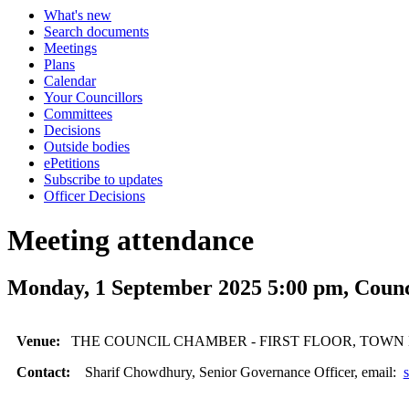
What's new
Search documents
Meetings
Plans
Calendar
Your Councillors
Committees
Decisions
Outside bodies
ePetitions
Subscribe to updates
Officer Decisions
Meeting attendance
Monday, 1 September 2025 5:00 pm, Counc
Venue:
THE COUNCIL CHAMBER - FIRST FLOOR, TOWN
Contact:
Sharif Chowdhury, Senior Governance Officer, email: