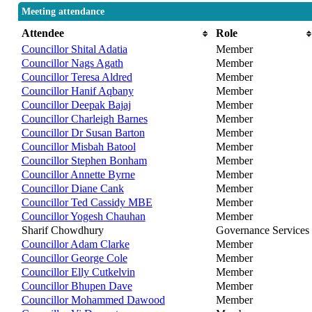
Meeting attendance
Attendee
Role
Councillor Shital Adatia
Member
Councillor Nags Agath
Member
Councillor Teresa Aldred
Member
Councillor Hanif Aqbany
Member
Councillor Deepak Bajaj
Member
Councillor Charleigh Barnes
Member
Councillor Dr Susan Barton
Member
Councillor Misbah Batool
Member
Councillor Stephen Bonham
Member
Councillor Annette Byrne
Member
Councillor Diane Cank
Member
Councillor Ted Cassidy MBE
Member
Councillor Yogesh Chauhan
Member
Sharif Chowdhury
Governance Services
Councillor Adam Clarke
Member
Councillor George Cole
Member
Councillor Elly Cutkelvin
Member
Councillor Bhupen Dave
Member
Councillor Mohammed Dawood
Member